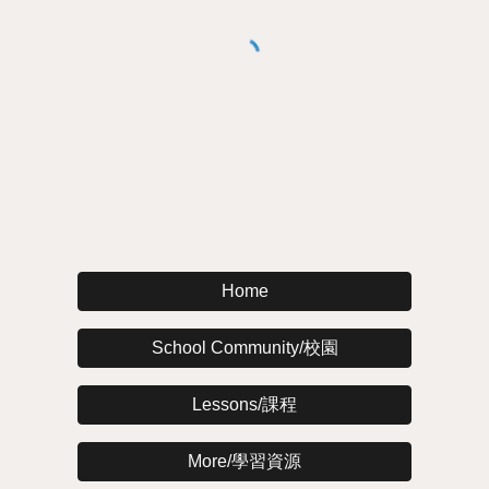
Home
School Community/校園
Lessons/課程
More/學習資源