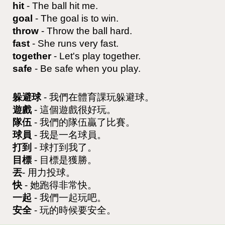
hit
- The ball hit me.
goal
- The goal is to win.
throw
- Throw the ball hard.
fast
- She runs very fast.
together
- Let's play together.
safe
- Be safe when you play.
躲避球
- 我們在體育課玩躲避球。
遊戲
- 這個遊戲很好玩。
隊伍
- 我們的隊伍贏了比賽。
球員
- 我是一名球員。
打到
- 球打到我了。
目標
- 目標是獲勝。
丟
- 用力投球。
快
- 她跑得非常快。
一起
- 我們一起玩吧。
安全
- 玩的時候要安全。