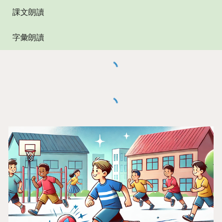
課文朗讀
字彙朗讀