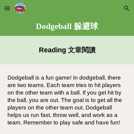
Skip to main content
Skip to navigation
Dodgeball 躲避球
Reading
文章閱讀
Dodgeball is a fun game! In dodgeball, there
are two teams. Each team tries to hit players
on the other team with a ball. If you get hit by
the ball, you are out. The goal is to get all the
players on the other team out. Dodgeball
helps us run fast, throw well, and work as a
team. Remember to play safe and have fun!