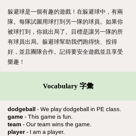
躲避球是一個有趣的遊戲！在躲避球中，有兩
隊。每隊試圖用球打到另一隊的球員。如果你
被球打到，你就出局了。目標是讓另一隊的所
有球員出局。躲避球幫助我們跑得快、投得
好，並且團隊合作。記得要安全遊戲並且享受
樂趣！
Vocabulary 字彙
dodgeball
- We play dodgeball in PE class.
game
- This game is fun.
team
- Our team wins the game.
player
- I am a player.